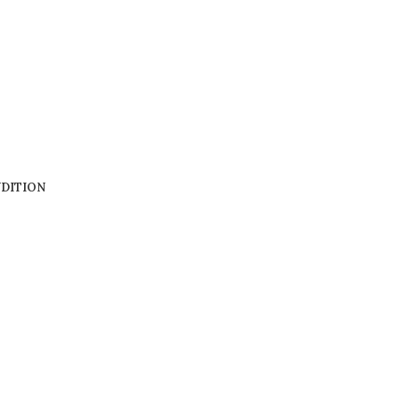
DITION