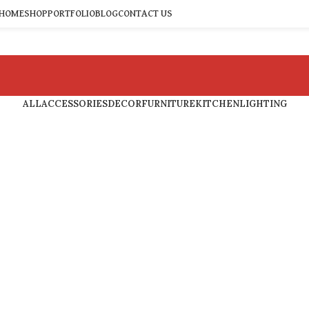
HOME
SHOP
PORTFOLIO
BLOG
CONTACT US
ALL
ACCESSORIES
DECOR
FURNITURE
KITCHEN
LIGHTING
Accessories
Potenti parturient parturie