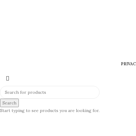
PRIVAC
Search
Start typing to see products you are looking for.