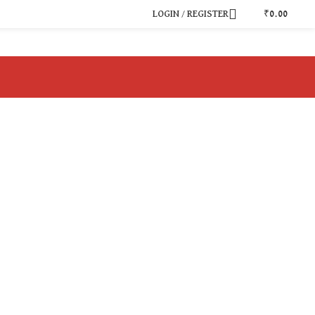
LOGIN / REGISTER
₹
0.00