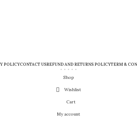
Y POLICY
CONTACT US
REFUND AND RETURNS POLICY
TERM & CON
Shop
Wishlist
Cart
My account