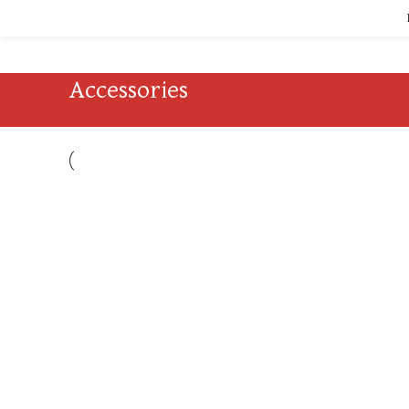
Accessories
Accessories
Imperdiet mauris a nontin