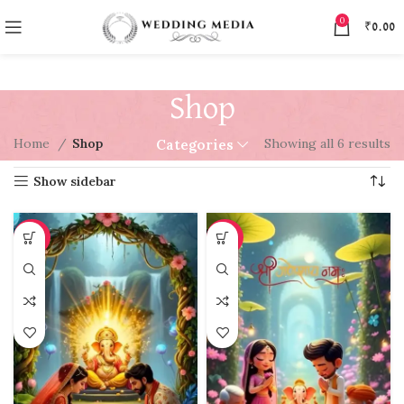
0
₹
0.00
Shop
Home
Shop
Showing all 6 results
Categories
Show sidebar
-97%
-97%