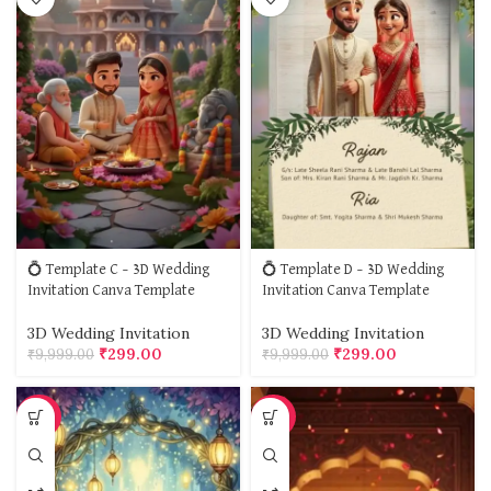
💍 Template C – 3D Wedding
💍 Template D – 3D Wedding
Invitation Canva Template
Invitation Canva Template
3D Wedding Invitation
3D Wedding Invitation
₹
299.00
₹
299.00
₹
9,999.00
₹
9,999.00
-97%
-97%