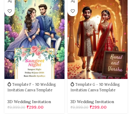
💍 Template F – 3D Wedding
💍 Template G – 3D Wedding
Invitation Canva Template
Invitation Canva Template
3D Wedding Invitation
3D Wedding Invitation
₹
299.00
₹
299.00
₹
9,999.00
₹
9,999.00