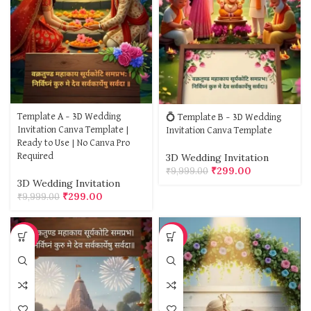
Template A – 3D Wedding
💍 Template B – 3D Wedding
Invitation Canva Template |
Invitation Canva Template
Ready to Use | No Canva Pro
Required
3D Wedding Invitation
₹
299.00
₹
9,999.00
3D Wedding Invitation
₹
299.00
₹
9,999.00
-97%
-97%