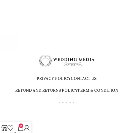
PRIVACY POLICY
CONTACT US
REFUND AND RETURNS POLICY
TERM & CONDITION
0