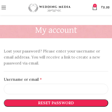
0
₹
0.00
My account
Lost your password? Please enter your username or
email address. You will receive a link to create a new
password via email.
*
Username or email
RESET PASSWORD