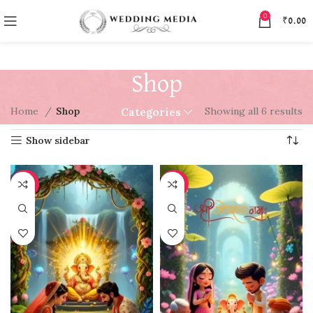
0
₹
0.00
Shop
Home
Shop
Showing all 6 results
Categories
Show sidebar
-97%
-97%