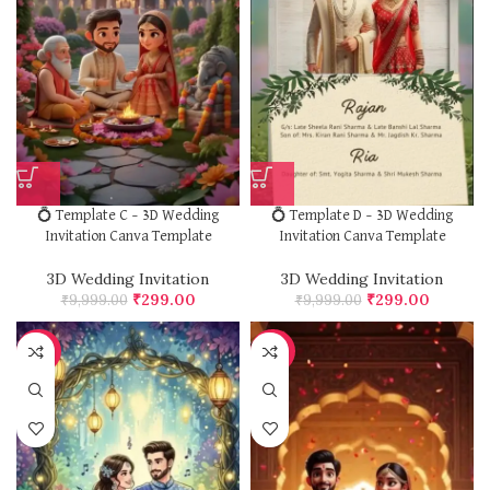
💍 Template C – 3D Wedding
💍 Template D – 3D Wedding
Invitation Canva Template
Invitation Canva Template
3D Wedding Invitation
3D Wedding Invitation
₹
299.00
₹
299.00
₹
9,999.00
₹
9,999.00
-97%
-97%