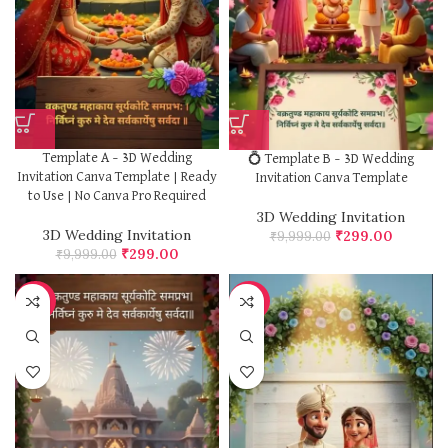
Template A – 3D Wedding
💍 Template B – 3D Wedding
Invitation Canva Template | Ready
Invitation Canva Template
to Use | No Canva Pro Required
3D Wedding Invitation
3D Wedding Invitation
₹
299.00
₹
9,999.00
₹
299.00
₹
9,999.00
-97%
-97%