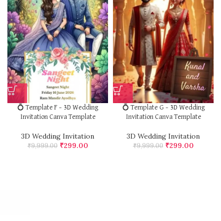
💍 Template F – 3D Wedding
💍 Template G – 3D Wedding
Invitation Canva Template
Invitation Canva Template
3D Wedding Invitation
3D Wedding Invitation
₹
299.00
₹
299.00
₹
9,999.00
₹
9,999.00