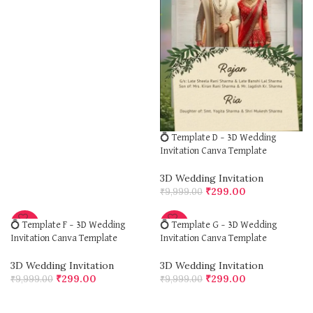
💍 Template D – 3D Wedding
Invitation Canva Template
3D Wedding Invitation
₹
299.00
₹
9,999.00
-97%
-97%
💍 Template F – 3D Wedding
💍 Template G – 3D Wedding
Invitation Canva Template
Invitation Canva Template
3D Wedding Invitation
3D Wedding Invitation
₹
299.00
₹
299.00
₹
9,999.00
₹
9,999.00