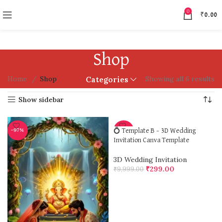
0
₹
0.00
Shop
Home
Shop
Showing all 6 results
Categories
Show sidebar
-97%
-97%
💍 Template B – 3D Wedding
Invitation Canva Template
3D Wedding Invitation
₹
299.00
₹
9,999.00