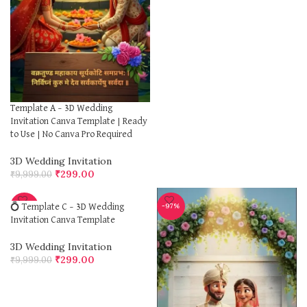
Template A – 3D Wedding
Invitation Canva Template | Ready
to Use | No Canva Pro Required
3D Wedding Invitation
₹
299.00
₹
9,999.00
-97%
-97%
💍 Template C – 3D Wedding
Invitation Canva Template
3D Wedding Invitation
₹
299.00
₹
9,999.00