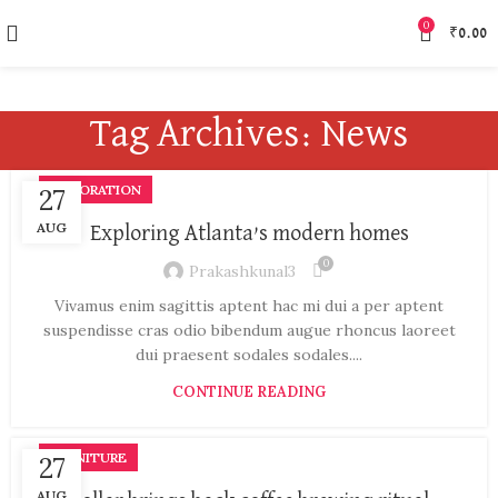
0
₹
0.00
Tag Archives: News
DECORATION
27
AUG
Exploring Atlanta’s modern homes
0
Prakashkunal3
Vivamus enim sagittis aptent hac mi dui a per aptent
suspendisse cras odio bibendum augue rhoncus laoreet
dui praesent sodales sodales....
CONTINUE READING
FURNITURE
27
AUG