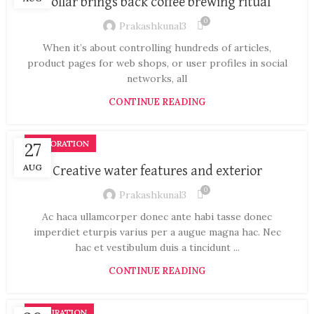
Collar brings back coffee brewing ritual
0
Prakashkunal3
When it’s about controlling hundreds of articles,
product pages for web shops, or user profiles in social
networks, all
CONTINUE READING
DECORATION
27
AUG
Creative water features and exterior
0
Prakashkunal3
Ac haca ullamcorper donec ante habi tasse donec
imperdiet eturpis varius per a augue magna hac. Nec
hac et vestibulum duis a tincidunt ...
CONTINUE READING
INSPIRATION