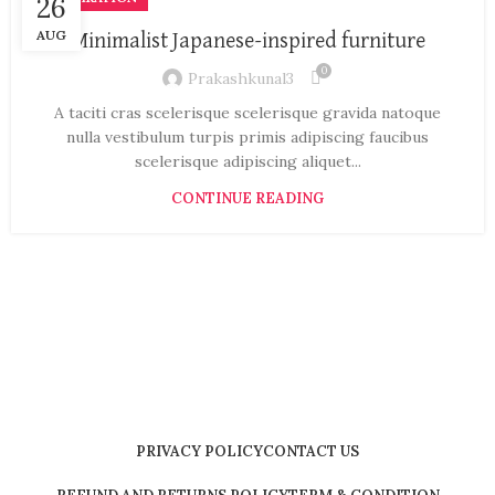
26
AUG
Minimalist Japanese-inspired furniture
0
Prakashkunal3
A taciti cras scelerisque scelerisque gravida natoque
nulla vestibulum turpis primis adipiscing faucibus
scelerisque adipiscing aliquet...
CONTINUE READING
PRIVACY POLICY
CONTACT US