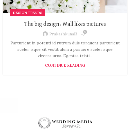
DESIGN TRENDS
The big design: Wall likes pictures
0
Prakashkunal3
Parturient in potenti id rutrum duis torquent parturient
sceler isque sit vestibulum a posuere scelerisque
viverra urna. Egestas tristi...
CONTINUE READING