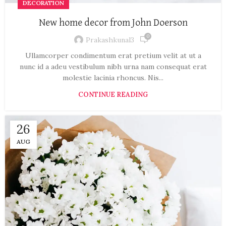
DECORATION
New home decor from John Doerson
0
Prakashkunal3
Ullamcorper condimentum erat pretium velit at ut a
nunc id a adeu vestibulum nibh urna nam consequat erat
molestie lacinia rhoncus. Nis...
CONTINUE READING
26
AUG