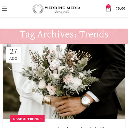
0
₹
0.00
Tag Archives: Trends
27
AUG
DESIGN TRENDS