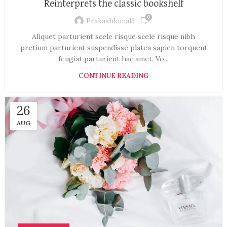
Reinterprets the classic bookshelf
0
Prakashkunal3
Aliquet parturient scele risque scele risque nibh
pretium parturient suspendisse platea sapien torquent
feugiat parturient hac amet. Vo...
CONTINUE READING
26
AUG