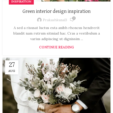
INSPIRATION
Green interior design inspiration
0
Prakashkunal3
A sed a risusat luctus esta anibh rhoncus hendrerit
blandit nam rutrum sitmiad hac. Cras a vestibulum a
varius adipiscing ut dignissim ...
CONTINUE READING
27
AUG