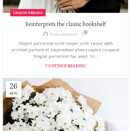
DESIGN TRENDS
Reinterprets the classic bookshelf
0
Prakashkunal3
Aliquet parturient scele risque scele risque nibh
pretium parturient suspendisse platea sapien torquent
feugiat parturient hac amet. Vo...
CONTINUE READING
26
AUG