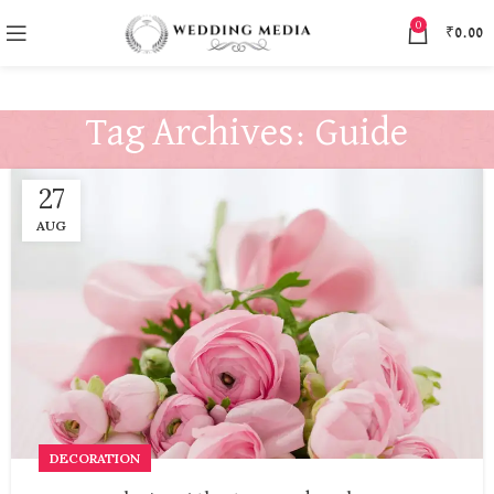
0
₹
0.00
Tag Archives: Guide
27
AUG
DECORATION