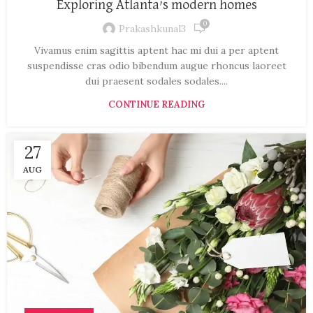
Exploring Atlanta’s modern homes
0
Prakashkunal3
Vivamus enim sagittis aptent hac mi dui a per aptent
suspendisse cras odio bibendum augue rhoncus laoreet
dui praesent sodales sodales....
CONTINUE READING
27
AUG