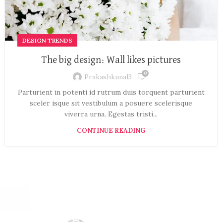
DESIGN TRENDS
The big design: Wall likes pictures
0
Prakashkunal3
Parturient in potenti id rutrum duis torquent parturient
sceler isque sit vestibulum a posuere scelerisque
viverra urna. Egestas tristi...
CONTINUE READING