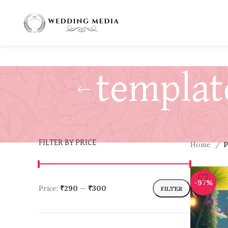
templat
FILTER BY PRICE
Home
P
-97%
Price:
₹290
—
₹300
FILTER