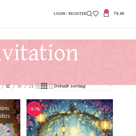
0
LOGIN / REGISTER
₹
0.00
vitation
12
18
24
-97%