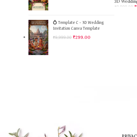
3D Wedding
₹
₹
9,999.00
ADD TO 
💍 Template C – 3D Wedding
Invitation Canva Template
₹
299.00
₹
9,999.00
PRIVAC