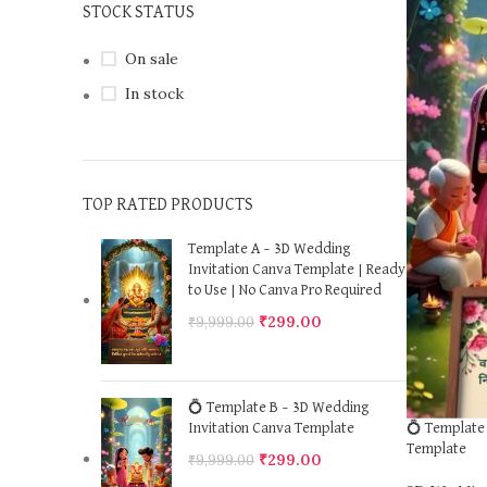
STOCK STATUS
On sale
In stock
TOP RATED PRODUCTS
Template A – 3D Wedding
Invitation Canva Template | Ready
to Use | No Canva Pro Required
₹
299.00
₹
9,999.00
💍 Template B – 3D Wedding
💍 Template 
Invitation Canva Template
Template
₹
299.00
₹
9,999.00