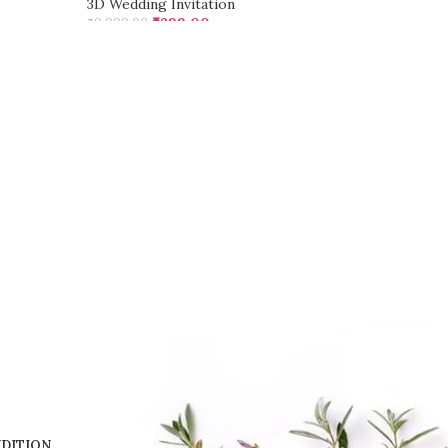
3D Wedding Invitation
₹
299.00
₹
9,999.00
ADD TO CART
DITION