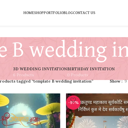
HOME
SHOP
PORTFOLIO
BLOG
CONTACT US
e B wedding in
3D WEDDING INVITATION
BIRTHDAY INVITATION
6 Products
0 Products
roducts tagged “template B wedding invitation”
Show
9
-97%