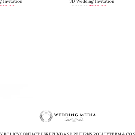
 Invitation
3D Wedding Invitation
299.00
₹
299.00
₹
9,999.00
CART
ADD TO CART
Y POLICY
CONTACT US
REFUND AND RETURNS POLICY
TERM & CON