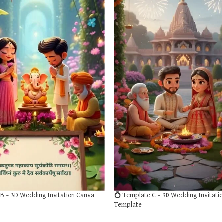
B – 3D Wedding Invitation Canva
💍 Template C – 3D Wedding Invitati
Template