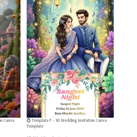
on Canva
💍 Template F – 3D Wedding Invitation Canva
Template