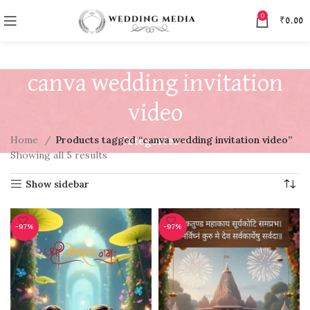
0
₹
0.00
canva wedding invitation
video
Home
Products tagged “canva wedding invitation video”
Categories
Showing all 5 results
Show sidebar
-97%
-97%