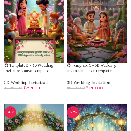
💍 Template B – 3D Wedding
💍 Template C – 3D Wedding
Invitation Canva Template
Invitation Canva Template
3D Wedding Invitation
3D Wedding Invitation
₹
299.00
₹
299.00
₹
9,999.00
₹
9,999.00
ADD TO CART
ADD TO CART
-97%
-97%