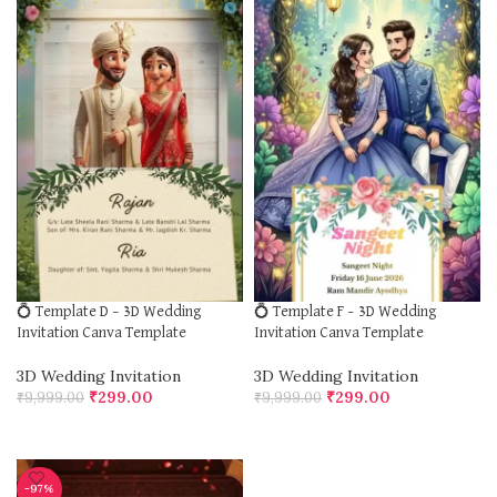
💍 Template D – 3D Wedding
💍 Template F – 3D Wedding
Invitation Canva Template
Invitation Canva Template
3D Wedding Invitation
3D Wedding Invitation
₹
299.00
₹
299.00
₹
9,999.00
₹
9,999.00
ADD TO CART
ADD TO CART
-97%