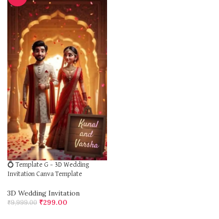
💍 Template G – 3D Wedding
Invitation Canva Template
3D Wedding Invitation
₹
299.00
₹
9,999.00
ADD TO CART